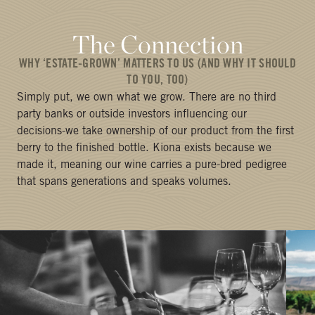
The Connection
WHY ‘ESTATE-GROWN’ MATTERS TO US (AND WHY IT SHOULD
TO YOU, TOO)
Simply put, we own what we grow. There are no third
party banks or outside investors influencing our
decisions-we take ownership of our product from the first
berry to the finished bottle. Kiona exists because we
made it, meaning our wine carries a pure-bred pedigree
that spans generations and speaks volumes.