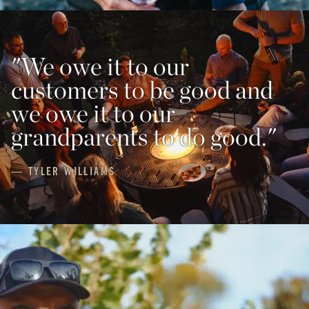
"We owe it to our
customers to be good and
we owe it to our
grandparents to do good."
— TYLER WILLIAMS