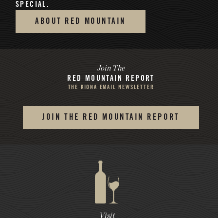
SPECIAL.
ABOUT RED MOUNTAIN
Join The
RED MOUNTAIN REPORT
THE KIONA EMAIL NEWSLETTER
JOIN THE RED MOUNTAIN REPORT
Visit