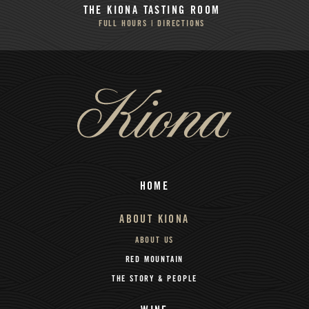
THE KIONA
TASTING ROOM
FULL HOURS | DIRECTIONS
HOME
ABOUT KIONA
ABOUT US
RED MOUNTAIN
THE STORY & PEOPLE