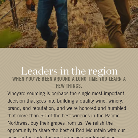
Leaders in the region
WHEN YOU’VE BEEN AROUND A LONG TIME YOU LEARN A
FEW THINGS.
Vineyard sourcing is perhaps the single most important
decision that goes into building a quality wine, winery,
brand, and reputation, and we’re honored and humbled
that more than 60 of the best wineries in the Pacific
Northwest buy their grapes from us. We relish the
opportunity to share the best of Red Mountain with our