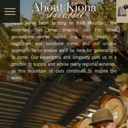
About Kiona
0
A FARMING FAMILY
MY TRIP
While we’ve been farming on Red Mountain, the
mountain has been shaping us. For three
generations we’ve called this dusty swath of
sagebrush and sunshine home, and our unique
approach helps ensure we’ll be here for generations
to come. Our experience and longevity puts us in a
position to supply and advise many regional wineries,
as this mountain of ours continues to inspire the
world.