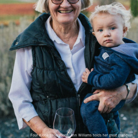
Four Kiona generations: Ann Williams holds her great grandson