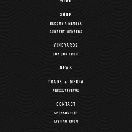
WINE
SHOP
BECOME A MEMBER
CURRENT MEMBERS
VINEYARDS
BUY OUR FRUIT
NEWS
TRADE + MEDIA
PRESS/REVIEWS
CONTACT
SPONSORSHIP
TASTING ROOM