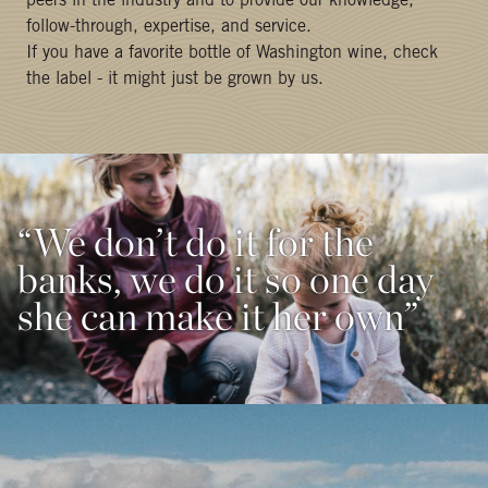
peers in the industry and to provide our knowledge,
follow-through, expertise, and service.
If you have a favorite bottle of Washington wine, check
the label - it might just be grown by us.
“We don’t do it for the
banks, we do it so one day
she can make it her own”