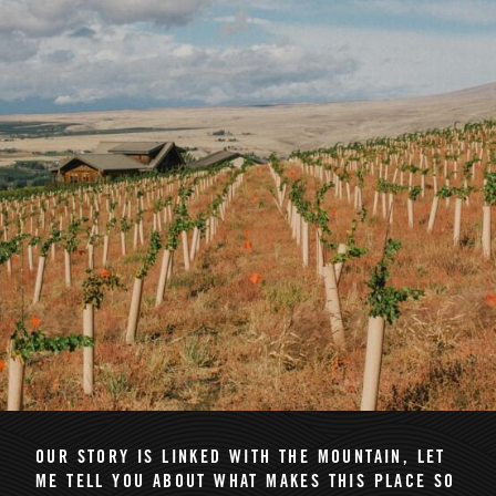
OUR STORY IS LINKED WITH THE MOUNTAIN
, LET
ME TELL YOU ABOUT WHAT MAKES THIS PLACE SO