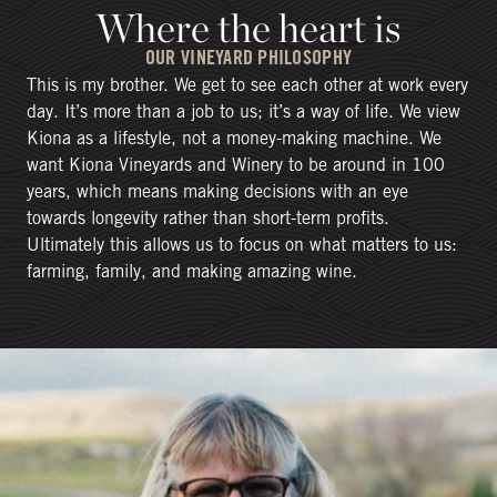
Where the heart is
OUR VINEYARD PHILOSOPHY
This is my brother. We get to see each other at work every
day. It’s more than a job to us; it’s a way of life. We view
Kiona as a lifestyle, not a money-making machine. We
want Kiona Vineyards and Winery to be around in 100
years, which means making decisions with an eye
towards longevity rather than short-term profits.
Ultimately this allows us to focus on what matters to us:
farming, family, and making amazing wine.