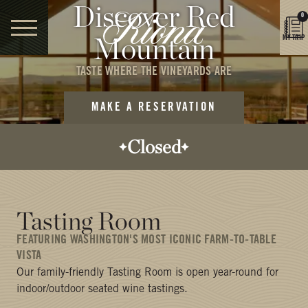
Discover Red
0
Mountain
MY TRIP
TASTE WHERE THE VINEYARDS ARE
MAKE A RESERVATION
Closed
Opens today:
12:00 PM
Closes today:
Tasting Room
5:00 PM
FEATURING WASHINGTON'S MOST ICONIC FARM-TO-TABLE
VISTA
Our family-friendly Tasting Room is open year-round for
indoor/outdoor seated wine tastings.