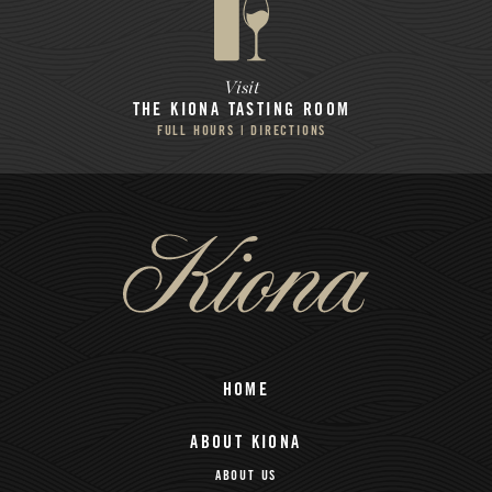
Visit
THE KIONA
TASTING ROOM
FULL HOURS | DIRECTIONS
HOME
ABOUT KIONA
ABOUT US