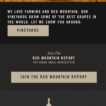
WE LOVE FARMING AND RED MOUNTAIN.
OUR
VINEYARDS GROW SOME OF THE BEST GRAPES IN
THE WORLD. LET ME SHOW YOU AROUND.
VINEYARDS
Join The
RED MOUNTAIN REPORT
THE KIONA EMAIL NEWSLETTER
JOIN THE RED MOUNTAIN REPORT