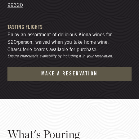
99320
TASTING FLIGHTS
Enjoy an assortment of delicious Kiona wines for
$20/person, waived when you take home wine.
Charcuterie boards available for purchase.
Ensure charcuterie availability by including it in your reservation.
MAKE A RESERVATION
What's Pouring