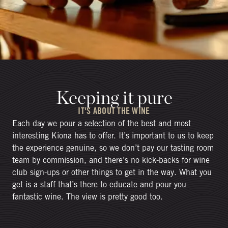
Keeping it pure
IT'S ABOUT THE WINE
Each day we pour a selection of the best and most
interesting Kiona has to offer. It’s important to us to keep
the experience genuine, so we don’t pay our tasting room
team by commission, and there’s no kick-backs for wine
club sign-ups or other things to get in the way. What you
get is a staff that’s there to educate and pour you
fantastic wine. The view is pretty good too.