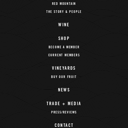
RED MOUNTAIN
THE STORY & PEOPLE
WINE
SHOP
BECOME A MEMBER
CURRENT MEMBERS
VINEYARDS
BUY OUR FRUIT
NEWS
TRADE + MEDIA
PRESS/REVIEWS
CONTACT