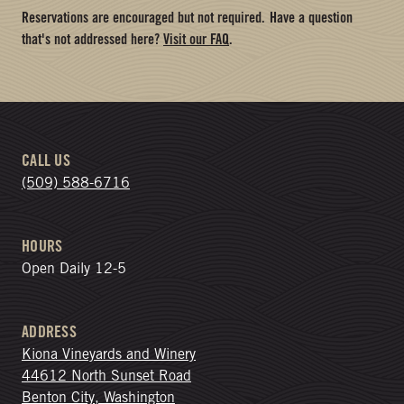
Reservations are encouraged but not required.
Have a question
that's not addressed here?
Visit our FAQ
.
CALL US
(509) 588-6716
HOURS
Open Daily 12-5
ADDRESS
Kiona Vineyards and Winery
44612 North Sunset Road
Benton City, Washington