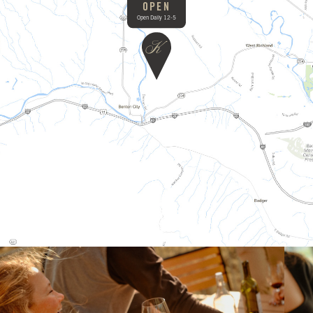
OPEN
Open Daily 12-5