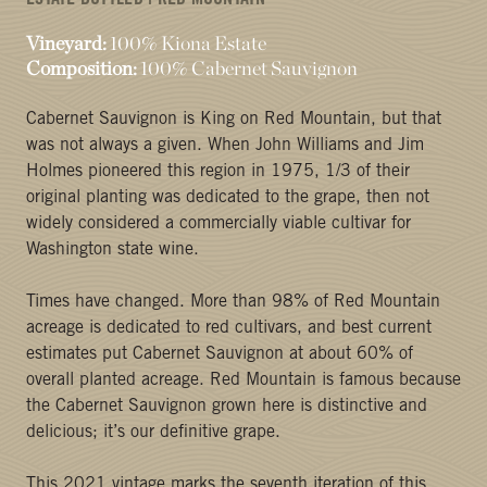
ESTATE BOTTLED | RED MOUNTAIN
Vineyard:
100% Kiona Estate
Composition:
100% Cabernet Sauvignon
Cabernet Sauvignon is King on Red Mountain, but that
was not always a given. When John Williams and Jim
Holmes pioneered this region in 1975, 1/3 of their
original planting was dedicated to the grape, then not
widely considered a commercially viable cultivar for
Washington state wine.
Times have changed. More than 98% of Red Mountain
acreage is dedicated to red cultivars, and best current
estimates put Cabernet Sauvignon at about 60% of
overall planted acreage. Red Mountain is famous because
the Cabernet Sauvignon grown here is distinctive and
delicious; it’s our definitive grape.
This 2021 vintage marks the seventh iteration of this