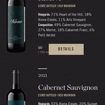
ESTATE BOTTLED | RED MOUNTAIN
Vineyards:
71% Heart of the Hill, 18%
Kiona Estate, 11% Artz Vineyard
Composition:
49% Cabernet Sauvignon,
27% Merlot, 18% Cabernet Franc, 6%
Petit Verdot
$65
DETAILS
/ 750 ml
2021
Cabernet Sauvignon
ESTATE BOTTLED | RED MOUNTAIN
Vineyards:
53% Kiona Estate, 20% Sunset