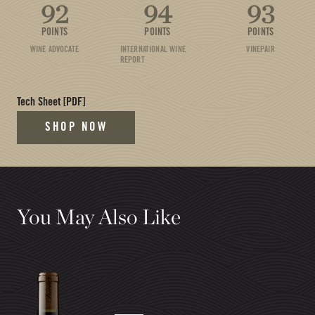
92
94
93
POINTS
POINTS
POINTS
WINE ADVOCATE
INTERNATIONAL WINE
VINEPAIR
REPORT
(opens in new tab)
Tech Sheet
[PDF]
SHOP NOW
You May Also Like