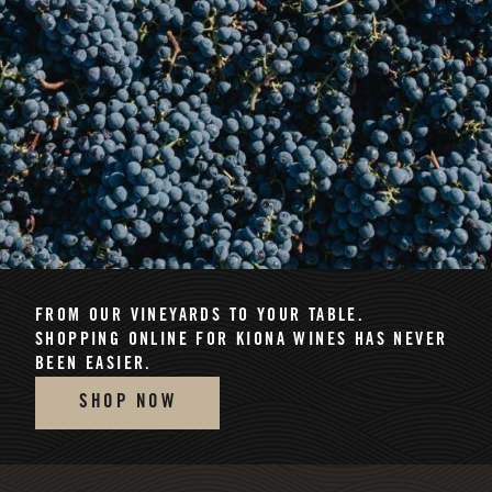
FROM OUR VINEYARDS TO YOUR TABLE.
SHOPPING ONLINE FOR KIONA WINES HAS NEVER
BEEN EASIER.
SHOP NOW