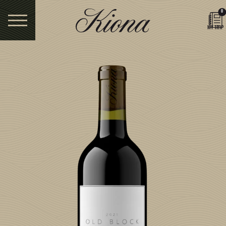
0
MY TRIP