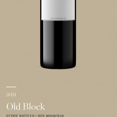
2021
Old Block