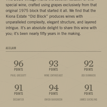
special wine, crafted using grapes exclusively from that
original 1975 block that started it all. We find that the
Kiona Estate “Old Block” produces wines with
unparalleled complexity, elegant structure, and layered
intrigue. It’s an absolute delight to share this wine with
you; it’s been nearly fifty years in the making.
ACCLAIM
96
93
92
POINTS
POINTS
POINTS
PAUL GREGUTT
WINE ENTHUSIAST
JEB DUNNUCK
91
94
91
POINTS
POINTS
POINTS
DECANTER
OWEN BARGREEN
JAMES SUCKLING