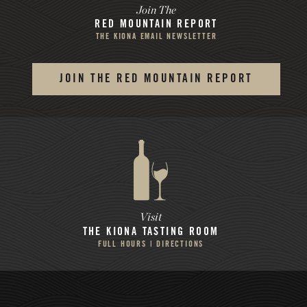
Join The
RED MOUNTAIN REPORT
THE KIONA EMAIL NEWSLETTER
JOIN THE RED MOUNTAIN REPORT
Visit
THE KIONA
TASTING ROOM
FULL HOURS | DIRECTIONS