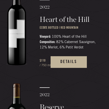
2022
Heart of the Hill
ESTATE BOTTLED | RED MOUNTAIN
Vineyard:
100% Heart of the Hill
Composition:
82% Cabernet Sauvignon,
12% Merlot, 6% Petit Verdot
$110
DETAILS
/ 750 ml
2022
Reserve