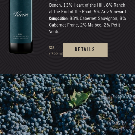
Bench, 13% Heart of the Hill, 8% Ranch
at the End of the Road, 6% Artz Vineyard
Composition:
88% Cabernet Sauvignon, 8%
Cabernet Franc, 2% Malbec, 2% Petit
Verdot
$36
DETAILS
/ 750 ml