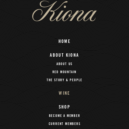
HOME
ABOUT KIONA
ABOUT US
RED MOUNTAIN
THE STORY & PEOPLE
WINE
SHOP
BECOME A MEMBER
CURRENT MEMBERS