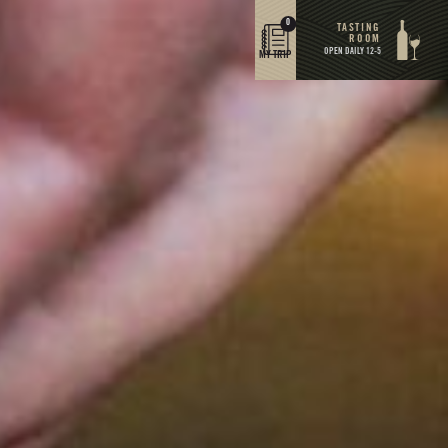
0
TASTING
ROOM
OPEN DAILY 12-5
MY TRIP